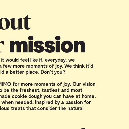
out
r
mission
t would feel like if, everyday, we
 few more moments of joy. We think it’d
d a better place. Don’t you?
IMO for more moments of joy. Our vision
o be the freshest, tastiest and most
 made cookie dough you can have at home,
 when needed. Inspired by a passion for
cious treats that consider the natural