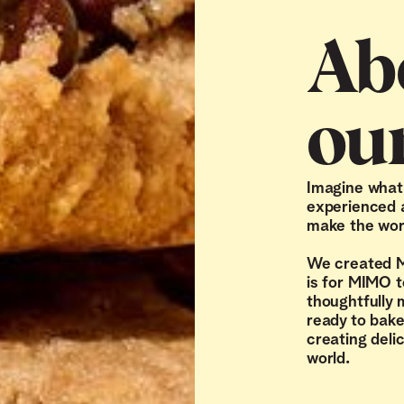
Ab
ou
Imagine what i
experienced a
make the worl
We created M
is for MIMO t
thoughtfully
ready to bake
creating deli
world.