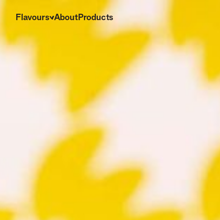
Flavours
About
Products