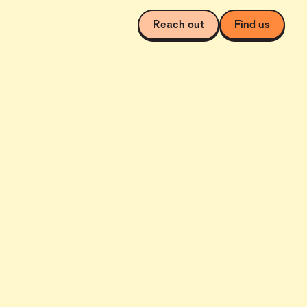
Reach out
Find us